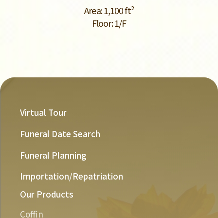
Area: 1,100 ft²
Floor: 1/F
Virtual Tour
Funeral Date Search
Funeral Planning
Importation/Repatriation
Our Products
Coffin