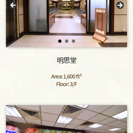
明思堂
Area: 1,600 ft²
Floor: 3/F