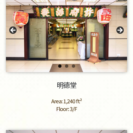
明德堂
Area: 1,240 ft²
Floor: 3/F