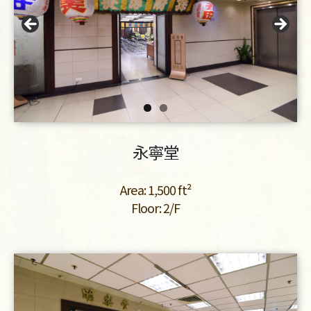
永寧堂
Area: 1,500 ft²
Floor: 2/F