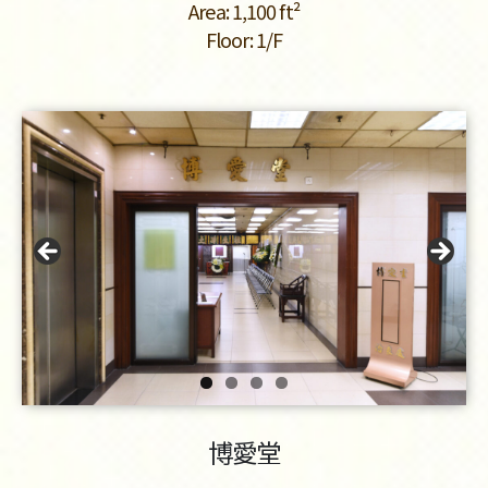
Area: 1,100 ft²
Floor: 1/F
博愛堂