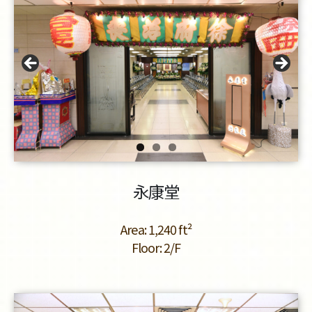
永康堂
Area: 1,240 ft²
Floor: 2/F