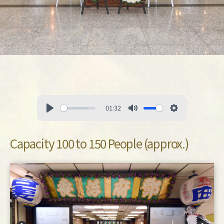
01:32
Capacity 100 to 150 People (approx.)