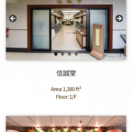
信誠堂
Area: 1,380 ft²
Floor: 1/F