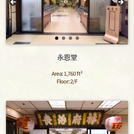
永恩堂
Area: 1,760 ft²
Floor: 2/F