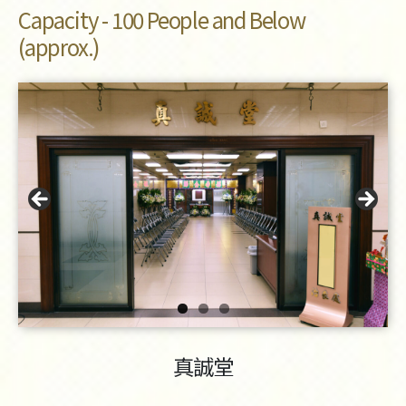
Capacity - 100 People and Below
(approx.)
真誠堂