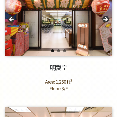
明愛堂
Area: 1,250 ft²
Floor: 3/F