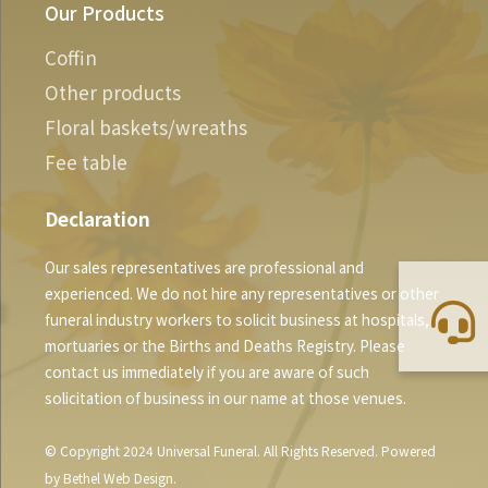
Our Products
Coffin
Other products
Floral baskets/wreaths
Fee table
Declaration
Our sales representatives are professional and
experienced. We do not hire any representatives or other
funeral industry workers to solicit business at hospitals,
mortuaries or the Births and Deaths Registry. Please
contact us immediately if you are aware of such
solicitation of business in our name at those venues.
© Copyright 2024 Universal Funeral. All Rights Reserved. Powered
by
Bethel Web Design
.