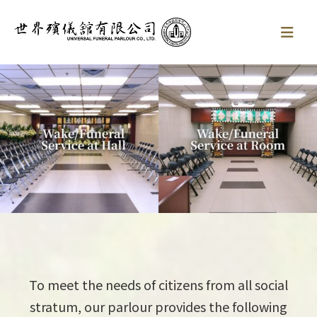
To meet the needs of citizens from all social
stratum, our parlour provides the following