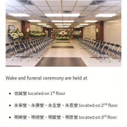
Wake and funeral ceremony are held at
st
信誠堂 located on 1
floor
nd
永寧堂、永康堂、永生堂、永恩堂 located on 2
floor
rd
明樂堂、明德堂、明愛堂、明思堂 located on 3
floor