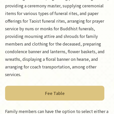
providing a ceremony master, supplying ceremonial
items for various types of funeral rites, and paper
offerings for Taoist funeral rites, arranging for prayer
service by nuns or monks for Buddhist funerals,
providing mourning attire and shrouds for family
members and clothing for the deceased, preparing
condolence banner and lanterns, flower baskets, and
wreaths, displaying a floral banner on hearse, and
arranging for coach transportation, among other
services.
Fee Table
Family members can have the option to select either a