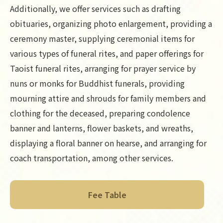
Additionally, we offer services such as drafting
obituaries, organizing photo enlargement, providing a
ceremony master, supplying ceremonial items for
various types of funeral rites, and paper offerings for
Taoist funeral rites, arranging for prayer service by
nuns or monks for Buddhist funerals, providing
mourning attire and shrouds for family members and
clothing for the deceased, preparing condolence
banner and lanterns, flower baskets, and wreaths,
displaying a floral banner on hearse, and arranging for
coach transportation, among other services.
Fee Table