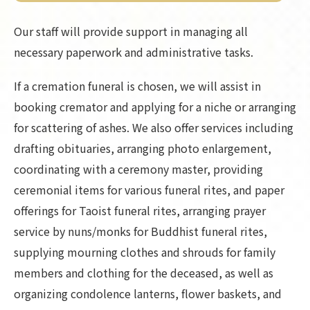
Our staff will provide support in managing all
necessary paperwork and administrative tasks.
If a cremation funeral is chosen, we will assist in
booking cremator and applying for a niche or arranging
for scattering of ashes. We also offer services including
drafting obituaries, arranging photo enlargement,
coordinating with a ceremony master, providing
ceremonial items for various funeral rites, and paper
offerings for Taoist funeral rites, arranging prayer
service by nuns/monks for Buddhist funeral rites,
supplying mourning clothes and shrouds for family
members and clothing for the deceased, as well as
organizing condolence lanterns, flower baskets, and