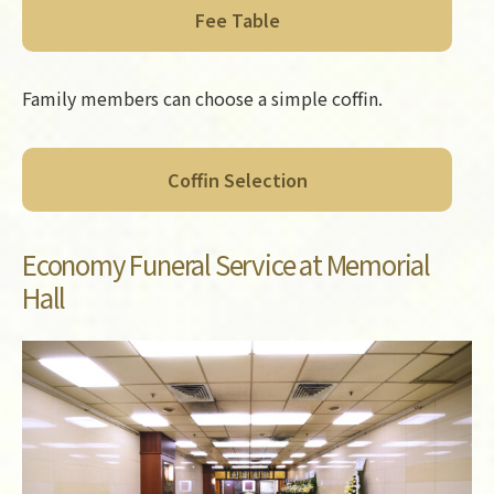
Fee Table
Family members can choose a simple coffin.
Coffin Selection
Economy Funeral Service at Memorial
Hall