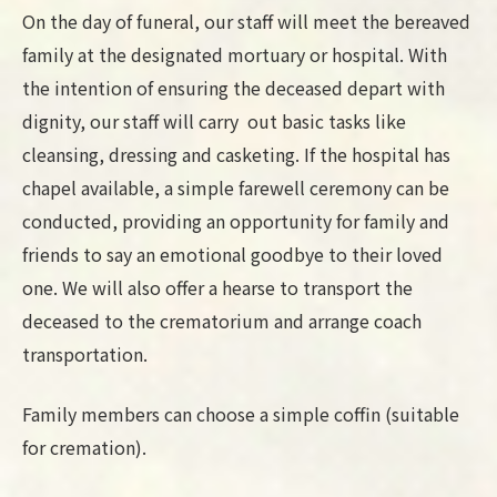
On the day of funeral, our staff will meet the bereaved
family at the designated mortuary or hospital. With
the intention of ensuring the deceased depart with
dignity, our staff will carry out basic tasks like
cleansing, dressing and casketing. If the hospital has
chapel available, a simple farewell ceremony can be
conducted, providing an opportunity for family and
friends to say an emotional goodbye to their loved
one. We will also offer a hearse to transport the
deceased to the crematorium and arrange coach
transportation.
Family members can choose a simple coffin (suitable
for cremation).