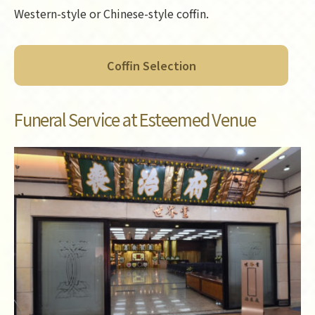
Western-style or Chinese-style coffin.
Coffin Selection
Funeral Service at Esteemed Venue