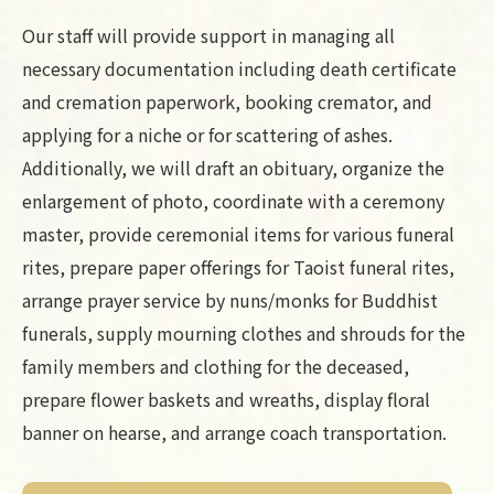
Our staff will provide support in managing all
necessary documentation including death certificate
and cremation paperwork, booking cremator, and
applying for a niche or for scattering of ashes.
Additionally, we will draft an obituary, organize the
enlargement of photo, coordinate with a ceremony
master, provide ceremonial items for various funeral
rites, prepare paper offerings for Taoist funeral rites,
arrange prayer service by nuns/monks for Buddhist
funerals, supply mourning clothes and shrouds for the
family members and clothing for the deceased,
prepare flower baskets and wreaths, display floral
banner on hearse, and arrange coach transportation.