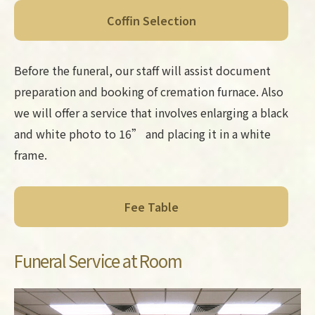
Coffin Selection
Before the funeral, our staff will assist document
preparation and booking of cremation furnace. Also
we will offer a service that involves enlarging a black
and white photo to 16” and placing it in a white
frame.
Fee Table
Funeral Service at Room