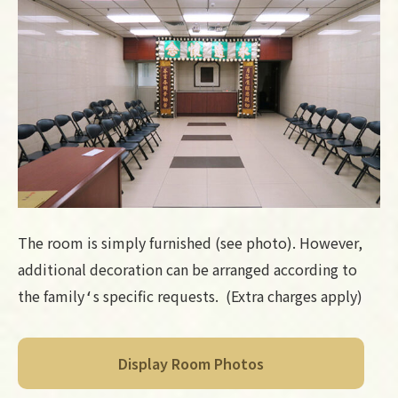
The room is simply furnished (see photo). However,
additional decoration can be arranged according to
the family
s specific requests. (Extra charges apply)
‘
Display Room Photos