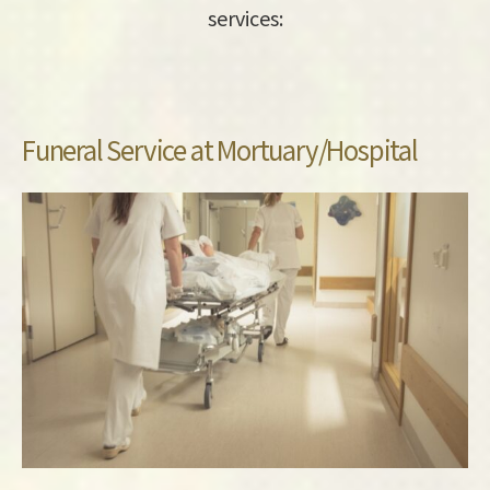
services:
Funeral Service at Mortuary/Hospital