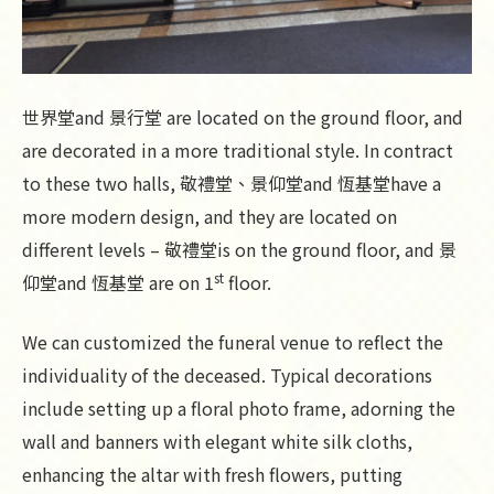
世界堂and 景行堂 are located on the ground floor, and
are decorated in a more traditional style. In contract
to these two halls, 敬禮堂、景仰堂and 恆基堂have a
more modern design, and they are located on
different levels – 敬禮堂is on the ground floor, and 景
st
仰堂and 恆基堂 are on 1
floor.
We can customized the funeral venue to reflect the
individuality of the deceased. Typical decorations
include setting up a floral photo frame, adorning the
wall and banners with elegant white silk cloths,
enhancing the altar with fresh flowers, putting