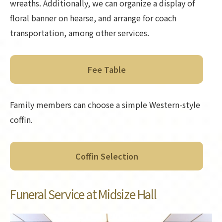
wreaths. Additionally, we can organize a display of
floral banner on hearse, and arrange for coach
transportation, among other services.
Fee Table
Family members can choose a simple Western-style
coffin.
Coffin Selection
Funeral Service at Midsize Hall