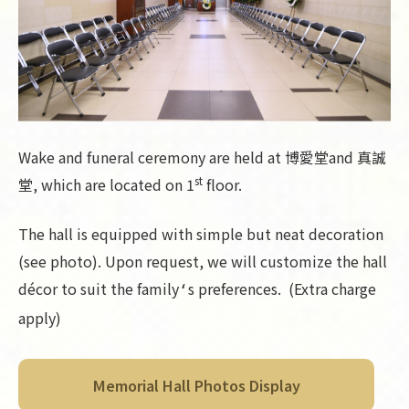
Wake and funeral ceremony are held at 博愛堂and 真誠
st
堂, which are located on 1
floor.
The hall is equipped with simple but neat decoration
(see photo). Upon request, we will customize the hall
décor to suit the family
s preferences. (Extra charge
‘
apply)
Memorial Hall Photos Display