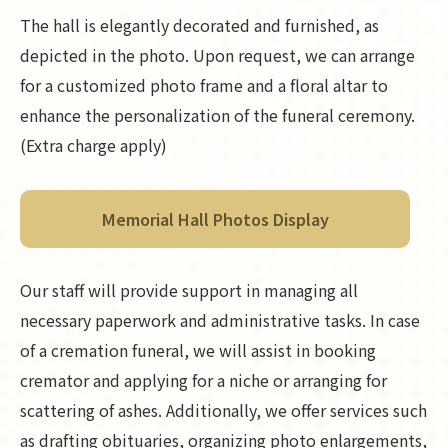
The hall is elegantly decorated and furnished, as
depicted in the photo. Upon request, we can arrange
for a customized photo frame and a floral altar to
enhance the personalization of the funeral ceremony.
(Extra charge apply)
Memorial Hall Photos Display
Our staff will provide support in managing all
necessary paperwork and administrative tasks. In case
of a cremation funeral, we will assist in booking
cremator and applying for a niche or arranging for
scattering of ashes. Additionally, we offer services such
as drafting obituaries, organizing photo enlargements,