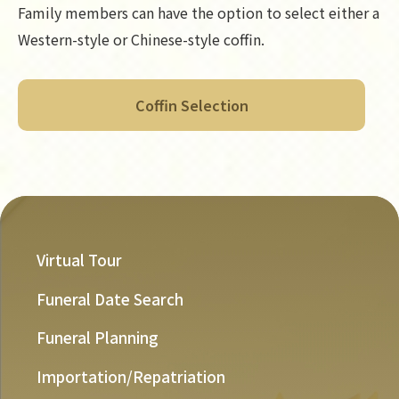
Family members can have the option to select either a
Western-style or Chinese-style coffin.
Coffin Selection
Virtual Tour
Funeral Date Search
Funeral Planning
Importation/Repatriation