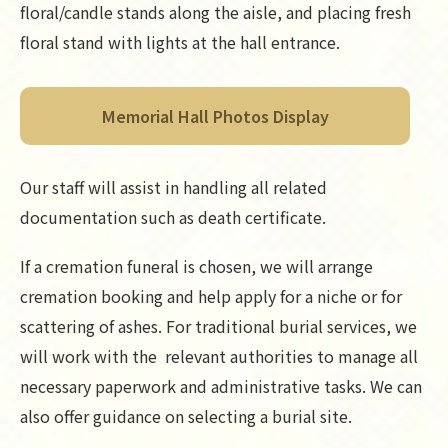
floral/candle stands along the aisle, and placing fresh
floral stand with lights at the hall entrance.
Memorial Hall Photos Display
Our staff will assist in handling all related
documentation such as death certificate.
If a cremation funeral is chosen, we will arrange
cremation booking and help apply for a niche or for
scattering of ashes. For traditional burial services, we
will work with the relevant authorities to manage all
necessary paperwork and administrative tasks. We can
also offer guidance on selecting a burial site.