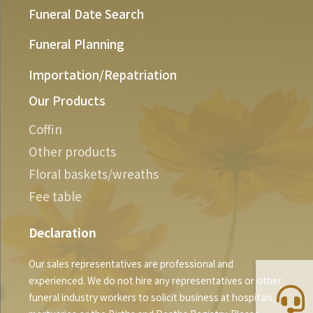
Funeral Date Search
Funeral Planning
Importation/Repatriation
Our Products
Coffin
Other products
Floral baskets/wreaths
Fee table
Declaration
Our sales representatives are professional and
experienced. We do not hire any representatives or other
funeral industry workers to solicit business at hospitals,