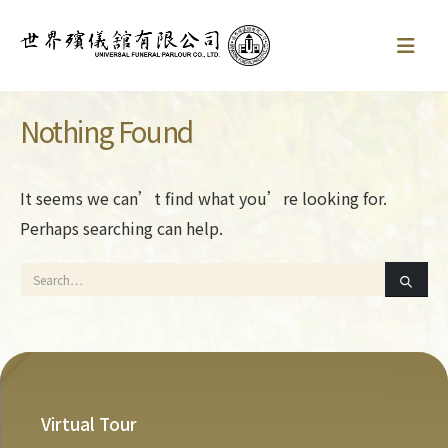
Nothing Found
It seems we can’t find what you’re looking for.
Perhaps searching can help.
Virtual Tour