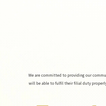
We are committed to providing our communit
will be able to fulfil their filial duty prop