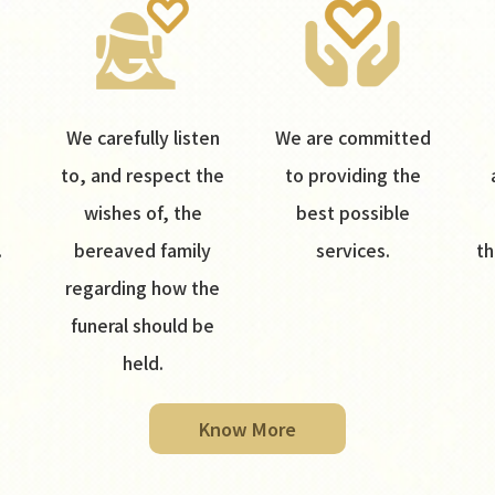
We carefully listen
We are committed
to, and respect the
to providing the
wishes of, the
best possible
.
bereaved family
services.
th
regarding how the
funeral should be
held.
Know More