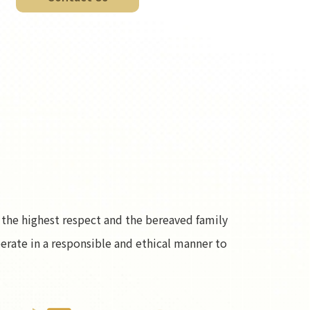
the highest respect and the bereaved family
operate in a responsible and ethical manner to