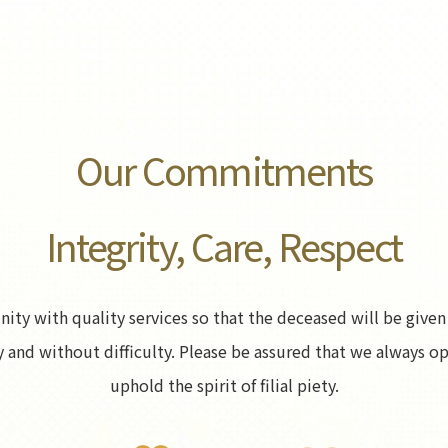
Our Commitments
Integrity, Care, Respect
y with quality services so that the deceased will be given 
erly and without difficulty. Please be assured that we always 
uphold the spirit of filial piety.