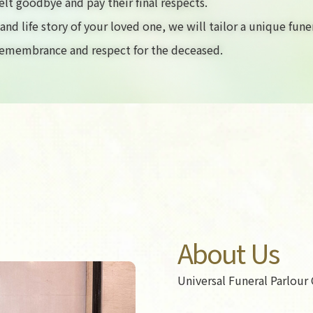
elt goodbye and pay their final respects.
nd life story of your loved one, we will tailor a unique fune
 remembrance and respect for the deceased.
About Us
Universal Funeral Parlour 